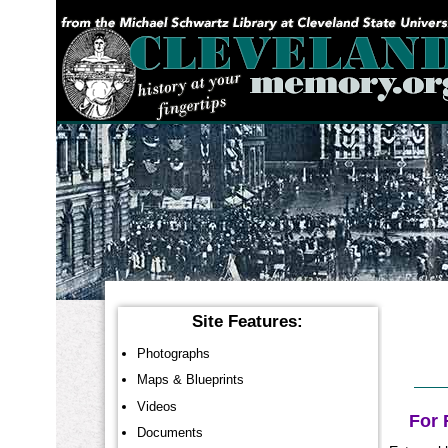
YOU ARE HERE:
Site Features:
Photographs
Maps & Blueprints
Videos
For 
Documents