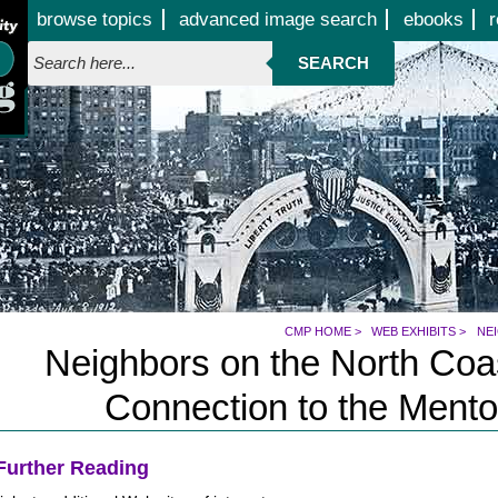
Jump to page contents
browse topics
advanced image search
ebooks
r
SEARCH
CMP HOME
>
WEB EXHIBITS
>
NE
Neighbors on the North Coas
Connection to the Mento
Further Reading