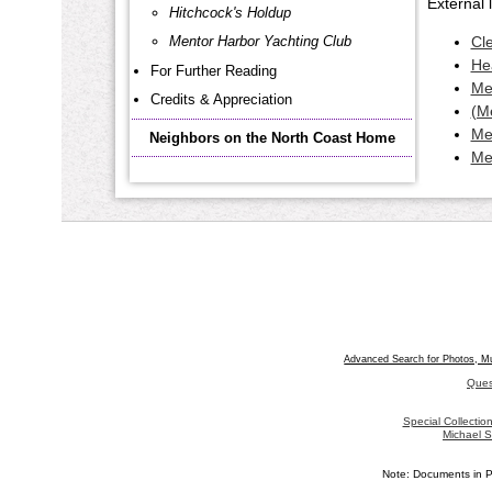
External l
Hitchcock's Holdup
Mentor Harbor Yachting Club
Cl
He
For Further Reading
Me
Credits & Appreciation
(M
Me
Neighbors on the North Coast Home
Me
Advanced Search for Photos, M
Ques
Special Collecti
Michael S
Note: Documents in P