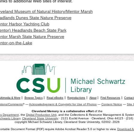
inks to additional Web sites of interest.
eveland Museum of Natural History/Mentor Marsh
adlands Dunes State Nature Preserve
ntor Harbor Yachting Club
entor) Headlands Beach State Park
ntor Marsh State Nature Preserve
ntor-on-the-Lake
ultimedia & More
Browse Topics
Read eBooks
Reproductions
About
Find Resources
Contac
tions/Comments
? —
Acknowledgement & Copyright for Use of Photos
—
Content Notice
—
Site 
Cleveland Memory is a collaborative effort
of the
ons Department
, the
Digital Production Unit
, and the Collections & Resource Management & Systems
chwartz Library
,
Cleveland State University
· 2121 Euclid Avenue · Cleveland, Ohio 44115 · (216
copyright Michael Schwartz Library, Cleveland State University, ©2002- 2026
ortable Document Format (PDF) require Adobe Acrobat Reader 5.0 or higher to view.
Download A