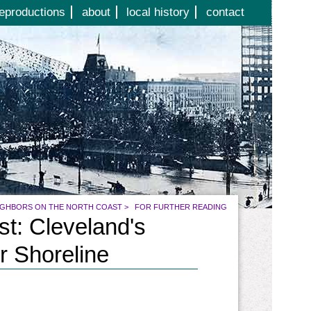
eproductions
about
local history
contact
IGHBORS ON THE NORTH COAST
>
FOR FURTHER READING
t: Cleveland's
r Shoreline