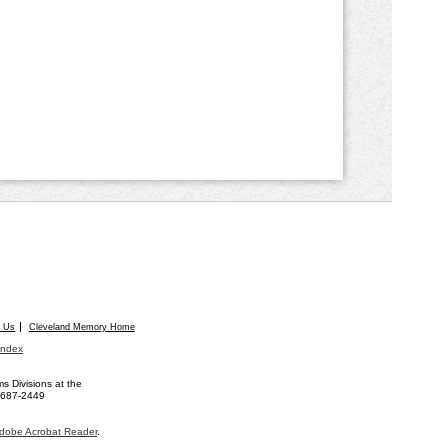
t Us
Cleveland Memory Home
Index
 Divisions at the
) 687-2449
dobe Acrobat Reader
.