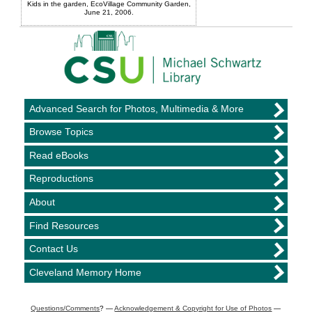
Kids in the garden, EcoVillage Community Garden,
June 21, 2006.
Advanced Search for Photos, Multimedia & More
Browse Topics
Read eBooks
Reproductions
About
Find Resources
Contact Us
Cleveland Memory Home
Questions/Comments
? —
Acknowledgement & Copyright for Use of Photos
—