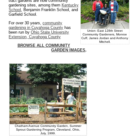
tract gardens are now community
gardening sites, among them
Kentucky
School
, Benjamin Franklin School, and
Garfield School.
For over 30 years,
community
gardening in Cuyahoga County
has
Union- East 128th Street
been run by
Ohio State University
Community Gardeners, Monroe
Extension, Cuyahoga County
Cuff, James Jordan and Anthony
Mitchell.
BROWSE ALL COMMUNITY
GARDEN IMAGES
.
Chatham Avenue Community Garden, Summer
Sprout Gardening Program, Cleveland, Ohio,
July, 1999.