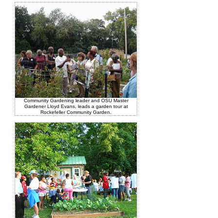
Community Gardening leader and OSU Master
Gardener Lloyd Evans, leads a garden tour at
Rockefeller Community Garden.