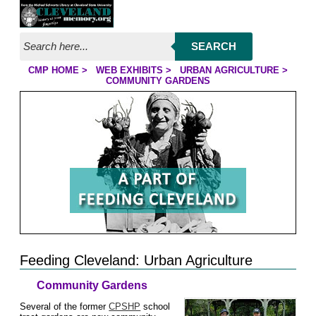
Jump to page contents
SEARCH
CMP HOME
>
WEB EXHIBITS
>
URBAN AGRICULTURE
>
YOU ARE HERE:
COMMUNITY GARDENS
Feeding Cleveland: Urban Agriculture
Community Gardens
Several of the former
CPSHP
school