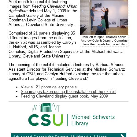
An 4-month long exhibit featuring
images from
Feeding Cleveland: Urban
Agriculture
debuted May 1, 2009 in the
Campbell Gallery at the Maxine
Goodman Levin College of Urban
Affairs at Cleveland State University.
Comprised of
21 panels
displaying 35
From left to right: Thomas Yanks,
different images from the collection,
Andrew Cole & Joanne Cornelius
the exhibit was assembled by Carolyn
place the panels for the exhibit.
L. Hufford, MLIS, and Joanne
Cornelius, Digital Production Supervisor at the Michael Schwartz
Library, Cleveland State University.
The opening of the exhibit included a lectures by Barbara Strauss,
Assistant Director for Technical Services at the Michael Schwartz
Library at CSU, and Carolyn Hufford exploring the role that urban
agriculture has played in "feeding Cleveland."
View all 21 photo gallery panels
See images taken during the installation of the exhibit
Feeding Cleveland display guest book, May 2009