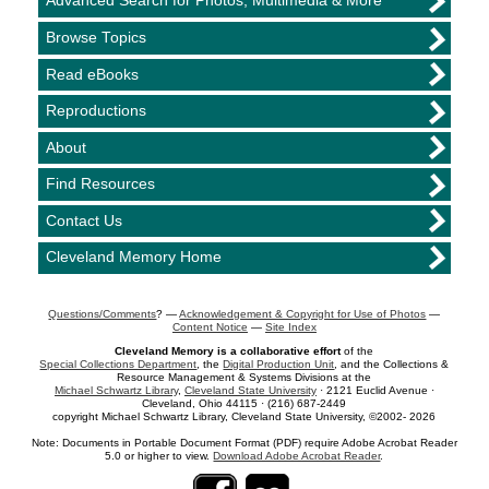
Advanced Search for Photos, Multimedia & More
Browse Topics
Read eBooks
Reproductions
About
Find Resources
Contact Us
Cleveland Memory Home
Questions/Comments
? —
Acknowledgement & Copyright for Use of Photos
—
Content Notice
—
Site Index
Cleveland Memory is a collaborative effort
of the
Special Collections Department
, the
Digital Production Unit
, and the Collections &
Resource Management & Systems Divisions at the
Michael Schwartz Library
,
Cleveland State University
· 2121 Euclid Avenue ·
Cleveland, Ohio 44115 · (216) 687-2449
copyright Michael Schwartz Library, Cleveland State University, ©2002- 2026
Note: Documents in Portable Document Format (PDF) require Adobe Acrobat Reader
5.0 or higher to view.
Download Adobe Acrobat Reader
.