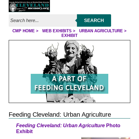
Jump to page contents
SEARCH
CMP HOME
>
WEB EXHIBITS
>
URBAN AGRICULTURE
>
YOU ARE HERE:
EXHIBIT
Feeding Cleveland: Urban Agriculture
Feeding Cleveland: Urban Agriculture
Photo
Exhibit