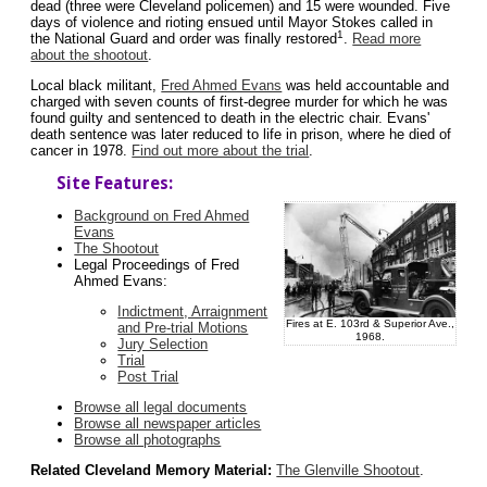
dead (three were Cleveland policemen) and 15 were wounded. Five
days of violence and rioting ensued until Mayor Stokes called in
1
the National Guard and order was finally restored
.
Read more
about the shootout
.
Local black militant,
Fred Ahmed Evans
was held accountable and
charged with seven counts of first-degree murder for which he was
found guilty and sentenced to death in the electric chair. Evans'
death sentence was later reduced to life in prison, where he died of
cancer in 1978.
Find out more about the trial
.
Site Features:
Background on Fred Ahmed
Evans
The Shootout
Legal Proceedings of Fred
Ahmed Evans:
Indictment, Arraignment
Fires at E. 103rd & Superior Ave.,
and Pre-trial Motions
1968.
Jury Selection
Trial
Post Trial
Browse all legal documents
Browse all newspaper articles
Browse all photographs
Related Cleveland Memory Material:
The Glenville Shootout
.