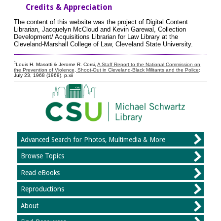
Credits & Appreciation
The content of this website was the project of Digital Content
Librarian, Jacquelyn McCloud and Kevin Garewal, Collection
Development/ Acquisitions Librarian for Law Library at the
Cleveland-Marshall College of Law, Cleveland State University.
1
Louis H. Masotti & Jerome R. Corsi,
A Staff Report to the National Commission on
the Prevention of Violence, Shoot-Out in Cleveland-Black Militants and the Police
:
July 23, 1968 (1969). p.xii
Advanced Search for Photos, Multimedia & More
Browse Topics
Read eBooks
Reproductions
About