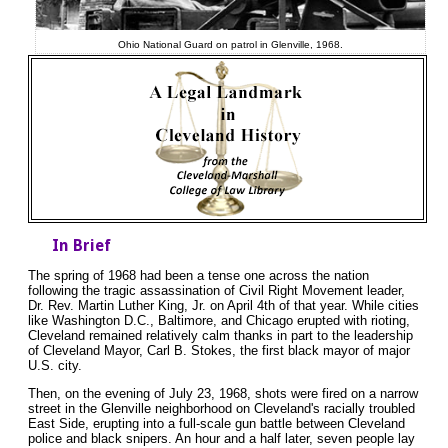
Ohio National Guard on patrol in Glenville, 1968.
In Brief
The spring of 1968 had been a tense one across the nation
following the tragic assassination of Civil Right Movement leader,
Dr. Rev. Martin Luther King, Jr. on April 4th of that year. While cities
like Washington D.C., Baltimore, and Chicago erupted with rioting,
Cleveland remained relatively calm thanks in part to the leadership
of Cleveland Mayor, Carl B. Stokes, the first black mayor of major
U.S. city.
Then, on the evening of July 23, 1968, shots were fired on a narrow
street in the Glenville neighborhood on Cleveland's racially troubled
East Side, erupting into a full-scale gun battle between Cleveland
police and black snipers. An hour and a half later, seven people lay