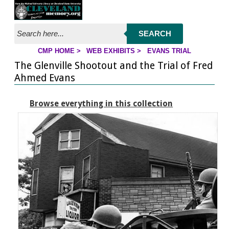
Jump to page contents
SEARCH
CMP HOME
>
WEB EXHIBITS
>
EVANS TRIAL
YOU ARE HERE:
The Glenville Shootout and the Trial of Fred
Ahmed Evans
Browse everything in this collection