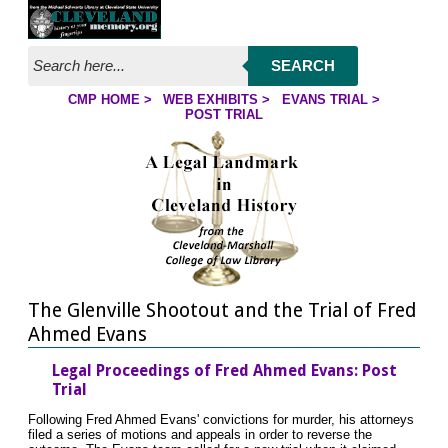
Jump to page contents
SEARCH
CMP HOME
>
WEB EXHIBITS
>
EVANS TRIAL
>
YOU ARE HERE:
POST TRIAL
The Glenville Shootout and the Trial of Fred
Ahmed Evans
Legal Proceedings of Fred Ahmed Evans: Post
Trial
Following Fred Ahmed Evans' convictions for murder, his attorneys
filed a series of motions and appeals in order to reverse the