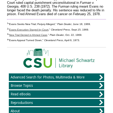
Court ruled capital punishment unconstitutional in
Furman v.
Georgia
, 408 U.S. 238 (1972). The
Furman
ruling meant Evans no
longer faced the death penalty. His sentence was reduced to life in
prison. Fred Ahmed Evans died of cancer on February 25, 1978.
1
"Evans Seeks New Trial; Perjury Alleged,"
Plain Dealer
, June 18, 1969.
2
"
Evans Execution Stayed by Court
,"
Cleveland Press
, Sept.15, 1969.
3
"
New Trial Denied in Ahmed Case
,"
Plain Dealer
, Oct. 22, 1969.
4
"Evans Appeal Turned Down,"
Cleveland Press
, April 6, 1973.
Advanced Search for Photos, Multimedia & More
Browse Topics
Read eBooks
Reproductions
About