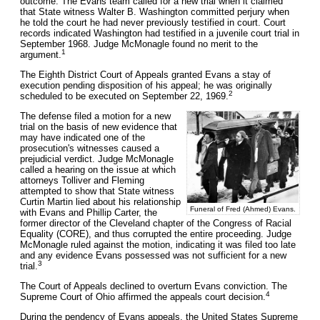
outcome. The Evans team called for a new trial when it claimed
that State witness Walter B. Washington committed perjury when
he told the court he had never previously testified in court. Court
records indicated Washington had testified in a juvenile court trial in
September 1968. Judge McMonagle found no merit to the
1
argument.
The Eighth District Court of Appeals granted Evans a stay of
execution pending disposition of his appeal; he was originally
2
scheduled to be executed on September 22, 1969.
The defense filed a motion for a new
trial on the basis of new evidence that
may have indicated one of the
prosecution's witnesses caused a
prejudicial verdict. Judge McMonagle
called a hearing on the issue at which
attorneys Tolliver and Fleming
attempted to show that State witness
Curtin Martin lied about his relationship
Funeral of Fred (Ahmed) Evans.
with Evans and Phillip Carter, the
former director of the Cleveland chapter of the Congress of Racial
Equality (CORE), and thus corrupted the entire proceeding. Judge
McMonagle ruled against the motion, indicating it was filed too late
and any evidence Evans possessed was not sufficient for a new
3
trial.
The Court of Appeals declined to overturn Evans conviction. The
4
Supreme Court of Ohio affirmed the appeals court decision.
During the pendency of Evans appeals, the United States Supreme