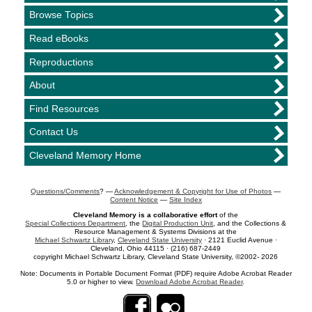
Browse Topics
Read eBooks
Reproductions
About
Find Resources
Contact Us
Cleveland Memory Home
Questions/Comments
? —
Acknowledgement & Copyright for Use of Photos
—
Content Notice
—
Site Index
Cleveland Memory is a collaborative effort
of the
Special Collections Department
, the
Digital Production Unit
, and the Collections &
Resource Management & Systems Divisions at the
Michael Schwartz Library
,
Cleveland State University
· 2121 Euclid Avenue ·
Cleveland, Ohio 44115 · (216) 687-2449
copyright Michael Schwartz Library, Cleveland State University, ©2002- 2026
Note: Documents in Portable Document Format (PDF) require Adobe Acrobat Reader
5.0 or higher to view.
Download Adobe Acrobat Reader
.