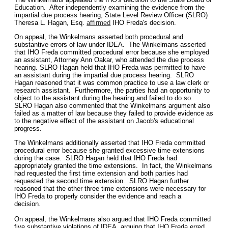
Education. After independently examining the evidence from the
impartial due process hearing, State Level Review Officer (SLRO)
Theresa L. Hagan, Esq.
affirmed
IHO Freda's decision.
On appeal, the Winkelmans asserted both procedural and
substantive errors of law under IDEA. The Winkelmans asserted
that IHO Freda committed procedural error because she employed
an assistant, Attorney Ann Oakar, who attended the due process
hearing. SLRO Hagan held that IHO Freda was permitted to have
an assistant during the impartial due process hearing. SLRO
Hagan reasoned that it was common practice to use a law clerk or
research assistant. Furthermore, the parties had an opportunity to
object to the assistant during the hearing and failed to do so.
SLRO Hagan also commented that the Winkelmans argument also
failed as a matter of law because they failed to provide evidence as
to the negative effect of the assistant on Jacob's educational
progress.
The Winkelmans additionally asserted that IHO Freda committed
procedural error because she granted excessive time extensions
during the case. SLRO Hagan held that IHO Freda had
appropriately granted the time extensions. In fact, the Winkelmans
had requested the first time extension and both parties had
requested the second time extension. SLRO Hagan further
reasoned that the other three time extensions were necessary for
IHO Freda to properly consider the evidence and reach a
decision.
On appeal, the Winkelmans also argued that IHO Freda committed
five substantive violations of IDEA, arguing that IHO Freda erred