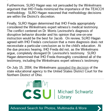
Furthermore, SLRO Hagan was not persuaded by the Winkelmans
argument that IHO Freda minimized the importance of the TEACCH
methodology. SLRO Hagan reasoned that methodology decisions
are within the District's discretion.
Finally, SLRO Hagan determined that IHO Freda appropriately
considered the Winkelmans expert witness's medical testimony.
The conflict centered on Dr. Morris Levinsohn's diagnosis of
disruptive behavior disorder and his opinion that one-on-one
instruction would be the best for Jacob. On review, SLRO Hagan
agreed with IHO Freda's conclusion that a mere diagnosis does not
necessitate a particular conclusion as to the child's education. At
the due process hearing, IHO Freda did not, as the Winkelmans
argue, completely disregard Dr. Levinsohn's testimony. SLRO
Hagan determined that IHO Freda thoroughly considered all of the
testimony, including the Winkelmans expert witness's testimony.
On July 15, 2004, the Winkelmans
appealed the decision
of the
state educational agency to the United States District Court for the
Northern District of Ohio.
Advanced Search for Photos, Multimedia & More