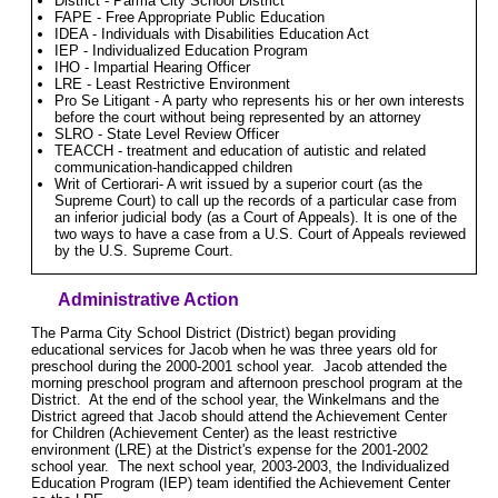
District - Parma City School District
FAPE - Free Appropriate Public Education
IDEA - Individuals with Disabilities Education Act
IEP - Individualized Education Program
IHO - Impartial Hearing Officer
LRE - Least Restrictive Environment
Pro Se Litigant - A party who represents his or her own interests
before the court without being represented by an attorney
SLRO - State Level Review Officer
TEACCH - treatment and education of autistic and related
communication-handicapped children
Writ of Certiorari- A writ issued by a superior court (as the
Supreme Court) to call up the records of a particular case from
an inferior judicial body (as a Court of Appeals). It is one of the
two ways to have a case from a U.S. Court of Appeals reviewed
by the U.S. Supreme Court.
Administrative Action
The Parma City School District (District) began providing
educational services for Jacob when he was three years old for
preschool during the 2000-2001 school year. Jacob attended the
morning preschool program and afternoon preschool program at the
District. At the end of the school year, the Winkelmans and the
District agreed that Jacob should attend the Achievement Center
for Children (Achievement Center) as the least restrictive
environment (LRE) at the District's expense for the 2001-2002
school year. The next school year, 2003-2003, the Individualized
Education Program (IEP) team identified the Achievement Center