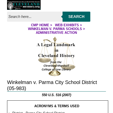
Jump to page contents
SEARCH
CMP HOME
>
WEB EXHIBITS
>
YOU ARE HERE:
WINKELMAN V. PARMA SCHOOLS
>
ADMINISTRATIVE ACTION
Winkelman v. Parma City School District
(05-983)
550 U.S. 516 (2007)
ACRONYMS & TERMS USED