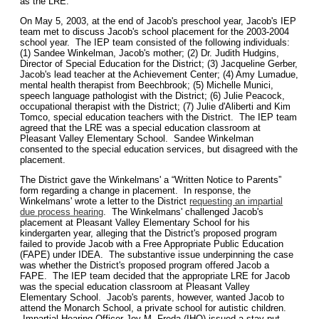
as the LRE.
On May 5, 2003, at the end of Jacob's preschool year, Jacob's IEP
team met to discuss Jacob's school placement for the 2003-2004
school year. The IEP team consisted of the following individuals:
(1) Sandee Winkelman, Jacob's mother; (2) Dr. Judith Hudgins,
Director of Special Education for the District; (3) Jacqueline Gerber,
Jacob's lead teacher at the Achievement Center; (4) Amy Lumadue,
mental health therapist from Beechbrook; (5) Michelle Munici,
speech language pathologist with the District; (6) Julie Peacock,
occupational therapist with the District; (7) Julie d'Aliberti and Kim
Tomco, special education teachers with the District. The IEP team
agreed that the LRE was a special education classroom at
Pleasant Valley Elementary School. Sandee Winkelman
consented to the special education services, but disagreed with the
placement.
The District gave the Winkelmans' a “Written Notice to Parents”
form regarding a change in placement. In response, the
Winkelmans' wrote a letter to the District
requesting an impartial
due process hearing
. The Winkelmans' challenged Jacob's
placement at Pleasant Valley Elementary School for his
kindergarten year, alleging that the District's proposed program
failed to provide Jacob with a Free Appropriate Public Education
(FAPE) under IDEA. The substantive issue underpinning the case
was whether the District's proposed program offered Jacob a
FAPE. The IEP team decided that the appropriate LRE for Jacob
was the special education classroom at Pleasant Valley
Elementary School. Jacob's parents, however, wanted Jacob to
attend the Monarch School, a private school for autistic children.
Impartial Hearing Officer Joy M. Freda (IHO) issued a stay-put