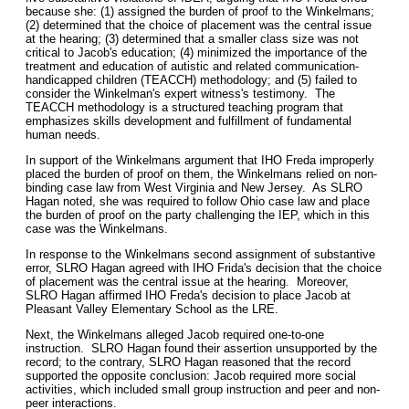
because she: (1) assigned the burden of proof to the Winkelmans;
(2) determined that the choice of placement was the central issue
at the hearing; (3) determined that a smaller class size was not
critical to Jacob's education; (4) minimized the importance of the
treatment and education of autistic and related communication-
handicapped children (TEACCH) methodology; and (5) failed to
consider the Winkelman's expert witness's testimony. The
TEACCH methodology is a structured teaching program that
emphasizes skills development and fulfillment of fundamental
human needs.
In support of the Winkelmans argument that IHO Freda improperly
placed the burden of proof on them, the Winkelmans relied on non-
binding case law from West Virginia and New Jersey. As SLRO
Hagan noted, she was required to follow Ohio case law and place
the burden of proof on the party challenging the IEP, which in this
case was the Winkelmans.
In response to the Winkelmans second assignment of substantive
error, SLRO Hagan agreed with IHO Frida's decision that the choice
of placement was the central issue at the hearing. Moreover,
SLRO Hagan affirmed IHO Freda's decision to place Jacob at
Pleasant Valley Elementary School as the LRE.
Next, the Winkelmans alleged Jacob required one-to-one
instruction. SLRO Hagan found their assertion unsupported by the
record; to the contrary, SLRO Hagan reasoned that the record
supported the opposite conclusion: Jacob required more social
activities, which included small group instruction and peer and non-
peer interactions.