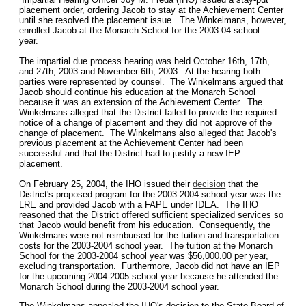
placement order, ordering Jacob to stay at the Achievement Center
until she resolved the placement issue. The Winkelmans, however,
enrolled Jacob at the Monarch School for the 2003-04 school
year.
The impartial due process hearing was held October 16th, 17th,
and 27th, 2003 and November 6th, 2003. At the hearing both
parties were represented by counsel. The Winkelmans argued that
Jacob should continue his education at the Monarch School
because it was an extension of the Achievement Center. The
Winkelmans alleged that the District failed to provide the required
notice of a change of placement and they did not approve of the
change of placement. The Winkelmans also alleged that Jacob's
previous placement at the Achievement Center had been
successful and that the District had to justify a new IEP
placement.
On February 25, 2004, the IHO issued their
decision
that the
District's proposed program for the 2003-2004 school year was the
LRE and provided Jacob with a FAPE under IDEA. The IHO
reasoned that the District offered sufficient specialized services so
that Jacob would benefit from his education. Consequently, the
Winkelmans were not reimbursed for the tuition and transportation
costs for the 2003-2004 school year. The tuition at the Monarch
School for the 2003-2004 school year was $56,000.00 per year,
excluding transportation. Furthermore, Jacob did not have an IEP
for the upcoming 2004-2005 school year because he attended the
Monarch School during the 2003-2004 school year.
The Winkelmans appealed the IHO's decision to the State Board of