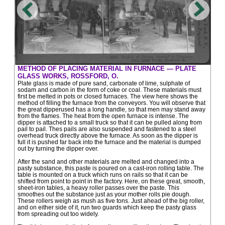
METHOD OF PLACING MATERIAL IN FURNACE — PLATE
GLASS WORKS, ROSSFORD, O.
Plate glass is made of pure sand, carbonate of lime, sulphate of
sodam and carbon in the form of coke or coal. These materials must
first be melted in pots or closed furnaces. The view here shows the
method of filling the furnace from the conveyors. You will observe that
the great dipperused has a long handle, so that men may stand away
from the flames. The heat from the open furnace is intense. The
dipper is attached to a small truck so that it can be pulled along from
pail to pail. Thes pails are also suspended and fastened to a steel
overhead truck directly above the furnace. As soon as the dipper is
full it is pushed far back into the furnace and the material is dumped
out by turning the dipper over.
After the sand and other materials are melted and changed into a
pasty substance, this paste is poured on a cast-iron rolling table. The
table is mounted on a truck which runs on rails so that it can be
shifted from point to point in the factory. Here, on these great, smooth,
sheet-iron tables, a heavy roller passes over the paste. This
smoothes out the substance just as your mother rolls pie dough.
These rollers weigh as mush as five tons. Just ahead of the big roller,
and on either side of it, run two guards which keep the pasty glass
from spreading out too widely.