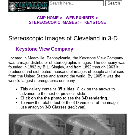
Jump to page contents
Search
CMP HOME
>
WEB EXHIBITS
>
YOU ARE HERE:
STEREOSCOPIC IMAGES
>
KEYSTONE
Stereoscopic Images of Cleveland in 3-D
Keystone View Company
Located in Meadville, Pennsylvania, the Keystone View Company
was a major distributor of stereographic images. The company was
founded in 1892 by B.L. Singley, and from 1892 through 1963 it
produced and distributed thousand of images of people and places
from the United States and around the world. By 1905 it was the
world's largest stereographic company.
This gallery contains
35 slides
. Click on the arrows to
advance to the next or previous slide.
Click on the the photo
to see the
3-D rendering
.
To view the total effect of the 3-D versions of the images
use anaglyph 3-D Glasses (red/cyan).