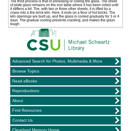
The third process is that of annealing or colling the glass. The sheet
of plate glass remains on the iron table where it has been rolled until
it stiffens a bit. The, with two or three other sheets, it is lifted by a
crane into a fire-brick kiln. Here, it rests on a floor of hot bricks. The
kiln openings are built up, and the glass is cooled gradually for 3 or 4
days. The gradual cooling prevents cracking, and makes the glass
tough.
Advanced Search for Photos, Multimedia & More
Browse Topics
Read eBooks
Reproductions
About
Find Resources
Contact Us
Cleveland Memory Home