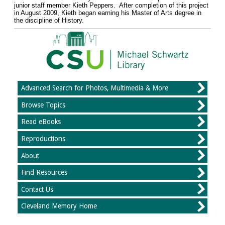
junior staff member Kieth Peppers. After completion of this project
in August 2009, Kieth began earning his Master of Arts degree in
the discipline of History.
Advanced Search for Photos, Multimedia & More
Browse Topics
Read eBooks
Reproductions
About
Find Resources
Contact Us
Cleveland Memory Home