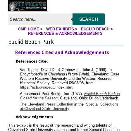
Jump to page contents
SEARCH
CMP HOME
>
WEB EXHIBITS
>
EUCLID BEACH
>
YOU ARE HERE:
REFERENCES & ACKNOWLEDGEMENTS
Euclid Beach Park
References Cited and Acknowledgements
References Cited
Van Tassel, David D., & Grabowski, John J. (1999). In
Encyclopedia of Cleveland History
[Web]. Cleveland: Case
Western Reserve University and the Western Reserve
Historical Society. Retrieved 09/08/08, from
https://ech.cwru.edu/index.htm
.
Amusement Park Books, Inc. (1977).
Euclid Beach Park is
Closed for the Season
, Cleveland, Ohio: Dillon/Liederbach.
The Cleveland Press Collection
in the
Special Collections
at Cleveland State University
Acknowledgements
This exhibit is the result of the research and writing talents of
Cleveland State University alumnus and former Special Collection