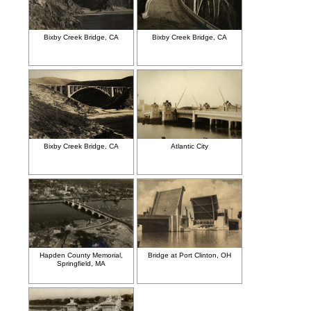
Bixby Creek Bridge, CA
Bixby Creek Bridge, CA
Bixby Creek Bridge, CA
Atlantic City
Hapden County Memorial,
Bridge at Port Clinton, OH
Springfield, MA