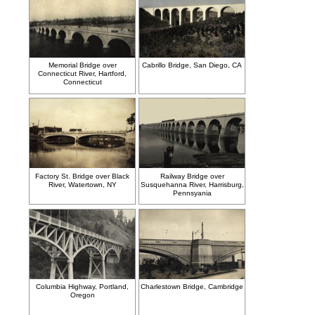
Memorial Bridge over
Cabrillo Bridge, San Diego, CA
Connecticut River, Hartford,
Connecticut
Factory St. Bridge over Black
Railway Bridge over
River, Watertown, NY
Susquehanna River, Harrisburg,
Pennsyania
Columbia Highway, Portland,
Charlestown Bridge, Cambridge
Oregon