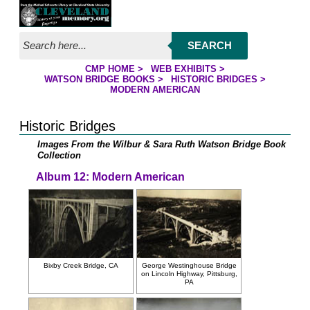
Jump to page contents
SEARCH
CMP HOME
>
WEB EXHIBITS
>
YOU ARE HERE:
WATSON BRIDGE BOOKS
>
HISTORIC BRIDGES
>
MODERN AMERICAN
Historic Bridges
Images From the Wilbur & Sara Ruth Watson Bridge Book
Collection
Album 12: Modern American
Bixby Creek Bridge, CA
George Westinghouse Bridge
on Lincoln Highway, Pittsburg,
PA