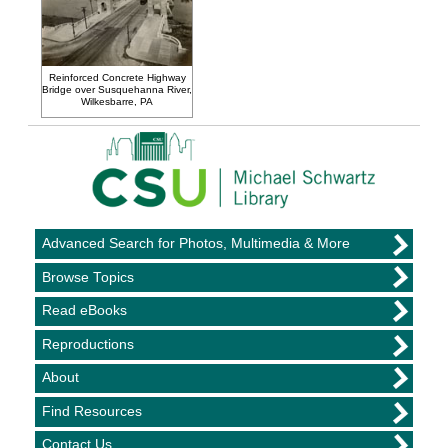
Reinforced Concrete Highway
Bridge over Susquehanna River,
Wilkesbarre, PA
Advanced Search for Photos, Multimedia & More
Browse Topics
Read eBooks
Reproductions
About
Find Resources
Contact Us