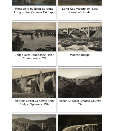
Rendering by Birch Burdette
Long Key Viaduct on East
Long of the Panama CA Expo
Coast of Florida
Bridge over Tennessee River,
Monroe Bridge
Chattanooga, TN
Monroe Street Concrete Arch
Harlan D. Miller, Shasta County,
Bridge, Spokane, WA
CA