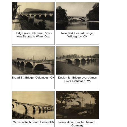
Bridge over Delaware River -
New York Central Bridge,
New Delaware Water Gap
Willoughby, OH
Broad St. Bridge, Columbus, OH
Design for Bridge over James
River, Richmond, VA
Memorial Arch near Chester. PA
Neasc Josef Buiche, Munich,
Germany