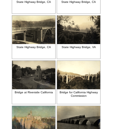
State Highway Bridge, CA
State Highway Bridge, CA
State Highway Bridge, CA
State Highway Bridge, VA
Bridge at Riverside California
Bridge for California Highway
Commission