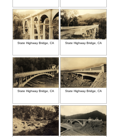
State Highway Bridge, CA
State Highway Bridge, CA
State Highway Bridge, CA
State Highway Bridge, CA