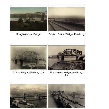
Poughkeepsie Bridge
Fortieth Street Bridge, Pittsburg
Points Bridge, Pittsburg, PA
New Points Bridge, Pittsburg,
PA