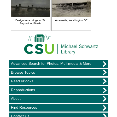
Design for a bridge at St.
Anacostia, Washington DC
Augustine, Florida
Advanced Search for Photos, Multimedia & More
Browse Topics
Read eBooks
Reproductions
About
Find Resources
Contact Us