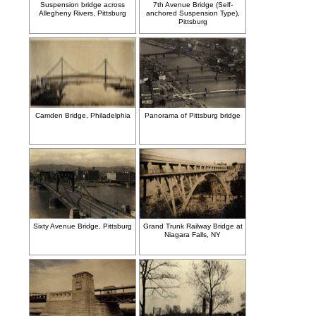
Suspension bridge across
7th Avenue Bridge (Self-
Allegheny Rivers, Pittsburg
anchored Suspension Type),
Pittsburg
Camden Bridge, Philadelphia
Panorama of Pittsburg bridge
Sixty Avenue Bridge, Pittsburg
Grand Trunk Railway Bridge at
Niagara Falls, NY