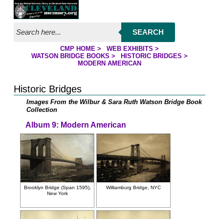
Jump to page contents
SEARCH
CMP HOME
>
WEB EXHIBITS
>
YOU ARE HERE:
WATSON BRIDGE BOOKS
>
HISTORIC BRIDGES
>
MODERN AMERICAN
Historic Bridges
Images From the Wilbur & Sara Ruth Watson Bridge Book
Collection
Album 9: Modern American
Brooklyn Bridge (Span 1595),
Williamburg Bridge, NYC
New York