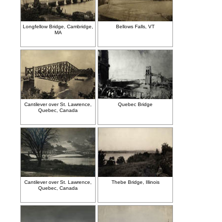
Longfellow Bridge, Cambridge,
Bellows Falls, VT
MA
Cantilever over St. Lawrence,
Quebec Bridge
Quebec, Canada
Cantilever over St. Lawrence,
Thebe Bridge, Illinois
Quebec, Canada