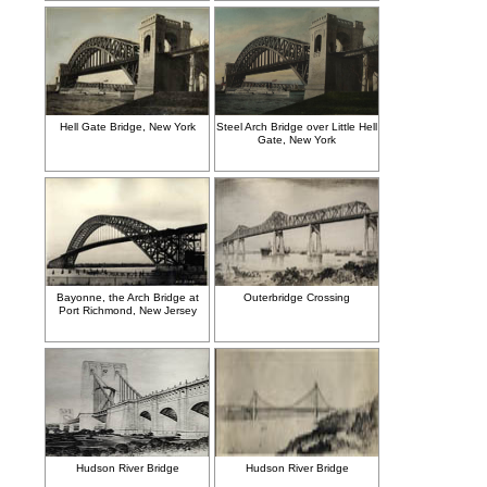
Hell Gate Bridge, New York
Steel Arch Bridge over Little Hell
Gate, New York
Bayonne, the Arch Bridge at
Outerbridge Crossing
Port Richmond, New Jersey
Hudson River Bridge
Hudson River Bridge