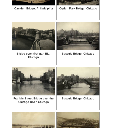
Camden Bridge, Philadelphia
Ogden Park Bridge, Chicago
Bridge over Michigan BL.,
Bascule Bridge, Chicago
Chicago
Franklin Street Bridge over the
Bascule Bridge, Chicago
Chicago River, Chicago