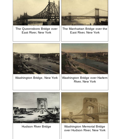
The Queensboro Bridge over
The Manhattan Bridge over the
East River, New York
East River, New York
Washington Bridge, New York
Washington Bridge over Harlem
River, New York
Hudson River Bridge
Washington Memorial Bridge
over Hudson River, New York