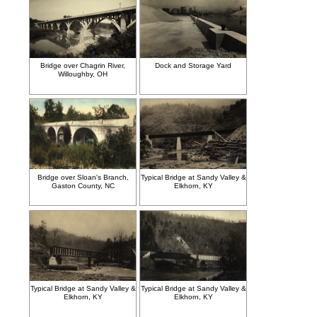
Bridge over Chagrin River,
Dock and Storage Yard
Willoughby, OH
Bridge over Sloan's Branch,
Typical Bridge at Sandy Valley &
Gaston County, NC
Elkhorn, KY
Typical Bridge at Sandy Valley &
Typical Bridge at Sandy Valley &
Elkhorn, KY
Elkhorn, KY