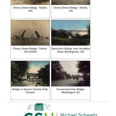
Cherry Street Bridge, Toledo,
Cherry Street Bridge, Toledo,
OH
OH
Cherry Street Bridge, Toledo,
Steel Arch Bridge over Vermillion
OH (1908)
River, Birmingham, OH
Bridge in Queen Victoria Park,
Connecticut Ave Bridge,
Ontario
Washington DC