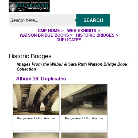
Jump to page contents
SEARCH
CMP HOME
>
WEB EXHIBITS
>
YOU ARE HERE:
WATSON BRIDGE BOOKS
>
HISTORIC BRIDGES
>
DUPLICATES
Historic Bridges
Images From the Wilbur & Sara Ruth Watson Bridge Book
Collection
Album 16: Duplicates
Bridge over Holton Avenue
Bridge over Holton Avenue