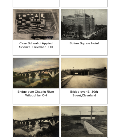
Case School of Applied
Bolton Square Hotel
Science, Cleveland, OH
Bridge over Chagrin River,
Bridge over E. 30th
Willoughby, OH
Street,Cleveland