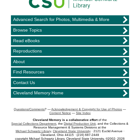
Advanced Search for Photos, Multimedia & More
Browse Topics
Read eBooks
Reproductions
About
Find Resources
Contact Us
Cleveland Memory Home
Questions/Comments
? —
Acknowledgement & Copyright for Use of Photos
—
Content Notice
—
Site Index
Cleveland Memory is a collaborative effort
of the
Special Collections Department
, the
Digital Production Unit
, and the Collections &
Resource Management & Systems Divisions at the
Michael Schwartz Library
,
Cleveland State University
· 2121 Euclid Avenue ·
Cleveland, Ohio 44115 · (216) 687-2449
copyright Michael Schwartz Library, Cleveland State University, ©2002- 2026