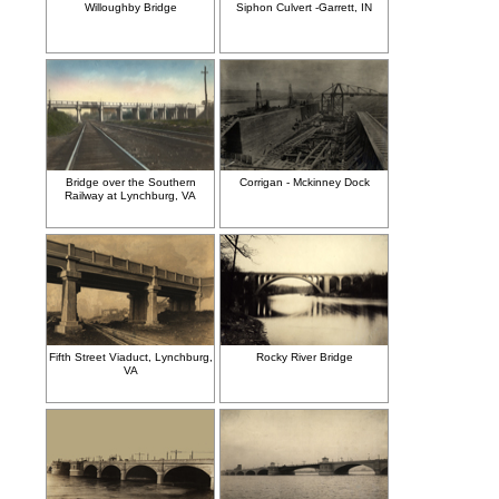
Willoughby Bridge
Siphon Culvert -Garrett, IN
Bridge over the Southern
Corrigan - Mckinney Dock
Railway at Lynchburg, VA
Fifth Street Viaduct, Lynchburg,
Rocky River Bridge
VA