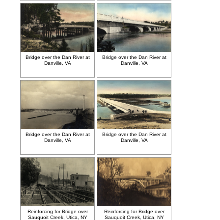
Bridge over the Dan River at
Bridge over the Dan River at
Danville, VA
Danville, VA
Bridge over the Dan River at
Bridge over the Dan River at
Danville, VA
Danville, VA
Reinforcing for Bridge over
Reinforcing for Bridge over
Sauquoit Creek, Utica, NY
Sauquoit Creek, Utica, NY